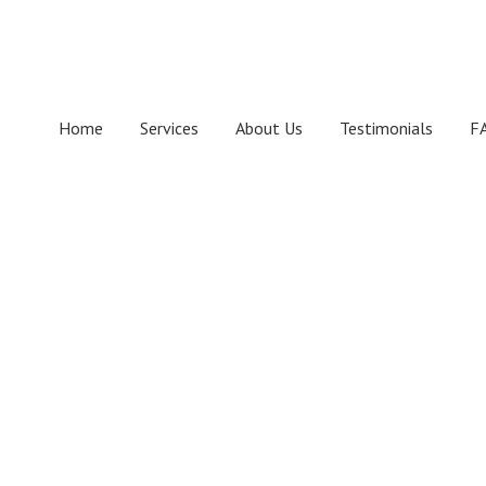
Skip
Skip
Skip
to
to
to
primary
main
footer
navigation
content
Home
Services
About Us
Testimonials
F