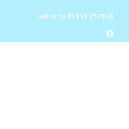
Call us on
01939 252818