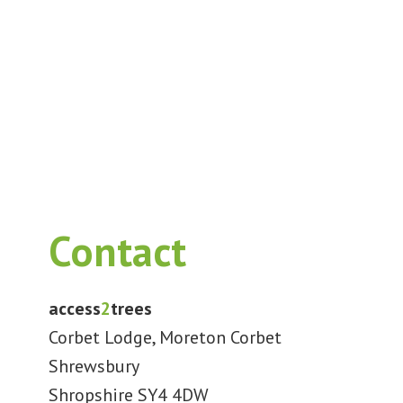
Contact
access
2
trees
Corbet Lodge, Moreton Corbet
Shrewsbury
Shropshire SY4 4DW