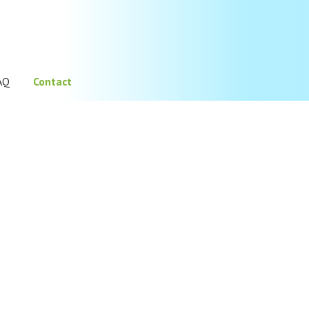
AQ
Contact