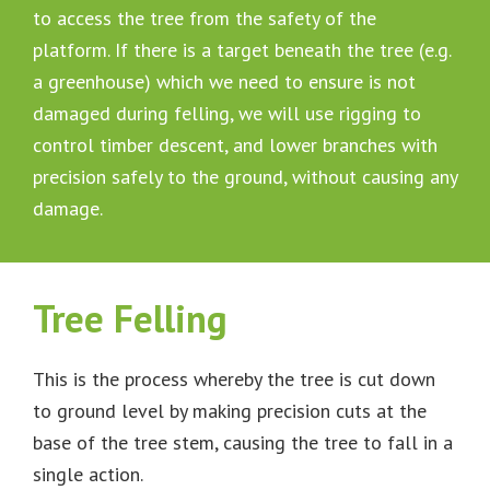
to access the tree from the safety of the
platform. If there is a target beneath the tree (e.g.
a greenhouse) which we need to ensure is not
damaged during felling, we will use rigging to
control timber descent, and lower branches with
precision safely to the ground, without causing any
damage.
Tree Felling
This is the process whereby the tree is cut down
to ground level by making precision cuts at the
base of the tree stem, causing the tree to fall in a
single action.