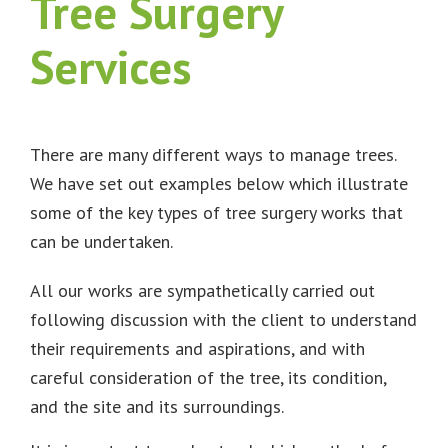
Tree Surgery
Services
There are many different ways to manage trees.
We have set out examples below which illustrate
some of the key types of tree surgery works that
can be undertaken.
All our works are sympathetically carried out
following discussion with the client to understand
their requirements and aspirations, and with
careful consideration of the tree, its condition,
and the site and its surroundings.