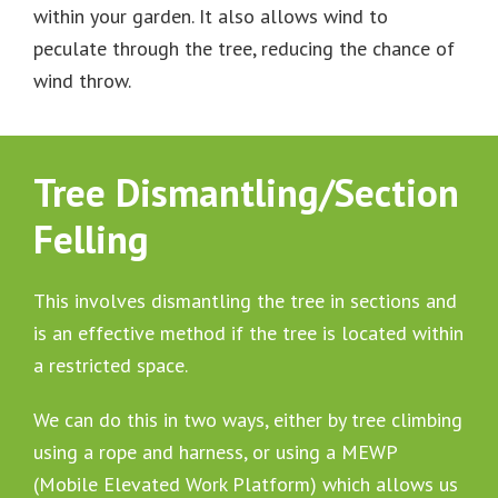
within your garden. It also allows wind to
peculate through the tree, reducing the chance of
wind throw.
Tree Dismantling/Section
Felling
This involves dismantling the tree in sections and
is an effective method if the tree is located within
a restricted space.
We can do this in two ways, either by tree climbing
using a rope and harness, or using a MEWP
(Mobile Elevated Work Platform) which allows us