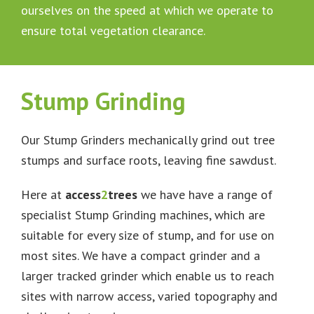
ourselves on the speed at which we operate to
ensure total vegetation clearance.
Stump Grinding
Our Stump Grinders mechanically grind out tree
stumps and surface roots, leaving fine sawdust.
Here at
access
2
trees
we have have a range of
specialist Stump Grinding machines, which are
suitable for every size of stump, and for use on
most sites. We have a compact grinder and a
larger tracked grinder which enable us to reach
sites with narrow access, varied topography and