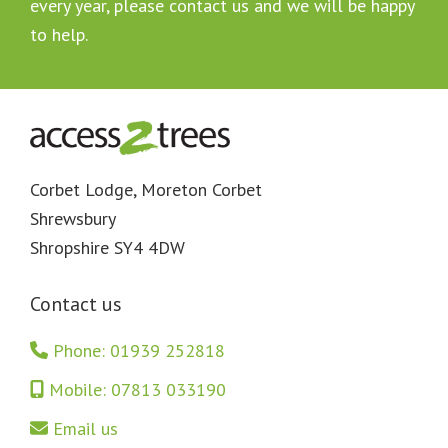
every year, please contact us and we will be happy
to help.
Footer
Corbet Lodge, Moreton Corbet
Shrewsbury
Shropshire SY4 4DW
Contact us
Phone: 01939 252818
Mobile: 07813 033190
Email us