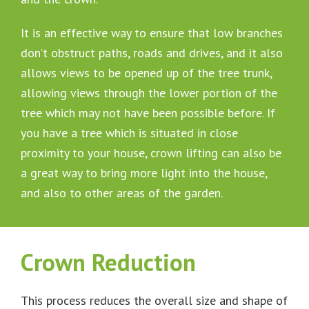
It is an effective way to ensure that low branches
don’t obstruct paths, roads and drives, and it also
allows views to be opened up of the tree trunk,
allowing views through the lower portion of the
tree which may not have been possible before. If
you have a tree which is situated in close
proximity to your house, crown lifting can also be
a great way to bring more light into the house,
and also to other areas of the garden.
Crown Reduction
This process reduces the overall size and shape of