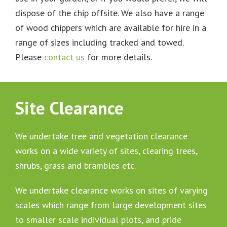
dispose of the chip offsite. We also have a range
of wood chippers which are available for hire in a
range of sizes including tracked and towed.
Please
contact us
for more details.
Site Clearance
We undertake tree and vegetation clearance
works on a wide variety of sites, clearing trees,
shrubs, grass and brambles etc.
We undertake clearance works on sites of varying
scales which range from large development sites
to smaller scale individual plots, and pride