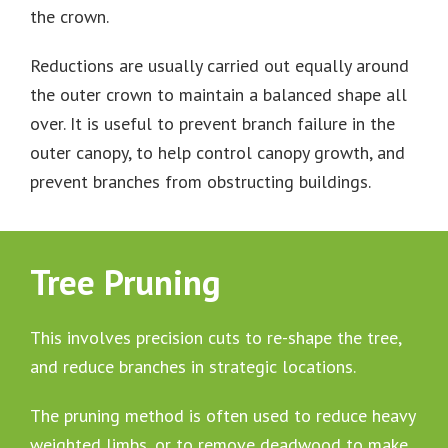
the crown.
Reductions are usually carried out equally around
the outer crown to maintain a balanced shape all
over. It is useful to prevent branch failure in the
outer canopy, to help control canopy growth, and
prevent branches from obstructing buildings.
Tree Pruning
This involves precision cuts to re-shape the tree,
and reduce branches in strategic locations.
The pruning method is often used to reduce heavy
weighted limbs, or to remove deadwood to make