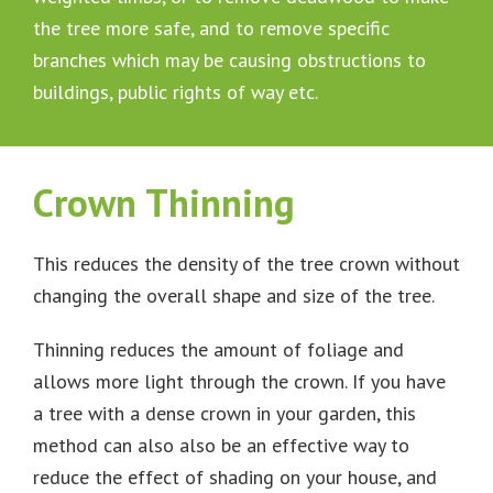
the tree more safe, and to remove specific
branches which may be causing obstructions to
buildings, public rights of way etc.
Crown Thinning
This reduces the density of the tree crown without
changing the overall shape and size of the tree.
Thinning reduces the amount of foliage and
allows more light through the crown. If you have
a tree with a dense crown in your garden, this
method can also also be an effective way to
reduce the effect of shading on your house, and