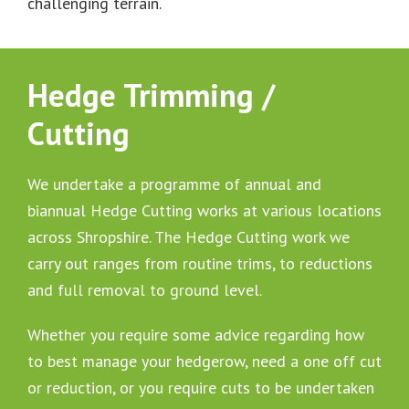
challenging terrain.
Hedge Trimming /
Cutting
We undertake a programme of annual and
biannual Hedge Cutting works at various locations
across Shropshire. The Hedge Cutting work we
carry out ranges from routine trims, to reductions
and full removal to ground level.
Whether you require some advice regarding how
to best manage your hedgerow, need a one off cut
or reduction, or you require cuts to be undertaken