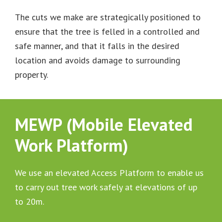
The cuts we make are strategically positioned to
ensure that the tree is felled in a controlled and
safe manner, and that it falls in the desired
location and avoids damage to surrounding
property.
MEWP (Mobile Elevated
Work Platform)
We use an elevated Access Platform to enable us
to carry out tree work safely at elevations of up
to 20m.