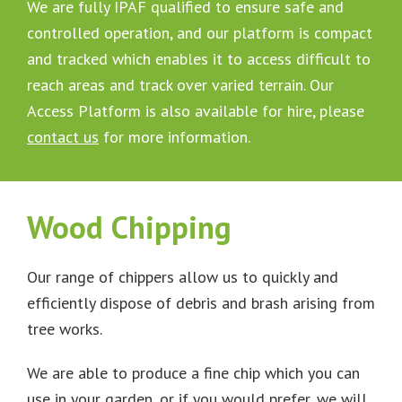
We are fully IPAF qualified to ensure safe and
controlled operation, and our platform is compact
and tracked which enables it to access difficult to
reach areas and track over varied terrain. Our
Access Platform is also available for hire, please
contact us
for more information.
Wood Chipping
Our range of chippers allow us to quickly and
efficiently dispose of debris and brash arising from
tree works.
We are able to produce a fine chip which you can
use in your garden, or if you would prefer, we will