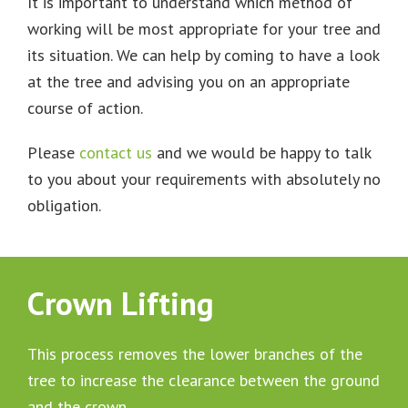
It is important to understand which method of
working will be most appropriate for your tree and
its situation. We can help by coming to have a look
at the tree and advising you on an appropriate
course of action.
Please
contact us
and we would be happy to talk
to you about your requirements with absolutely no
obligation.
Crown Lifting
This process removes the lower branches of the
tree to increase the clearance between the ground
and the crown.