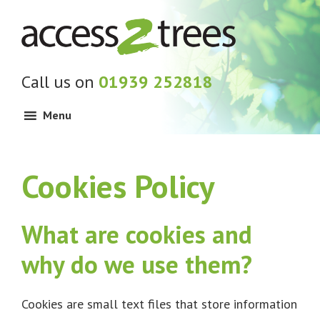
Skip
Skip
Skip
to
to
to
primary
main
footer
navigation
content
Call us on
01939 252818
Menu
Cookies Policy
What are cookies and
why do we use them?
Cookies are small text files that store information