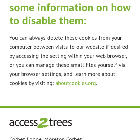
some information on how
to disable them:
You can always delete these cookies from your
computer between visits to our website if desired
by accessing the setting within your web browser,
or you can manage these small files yourself via
your browser settings, and learn more about
cookies by visiting:
aboutcookies.org
.
Footer
Corbet Lodge, Moreton Corbet