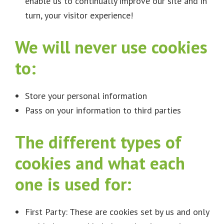
enable us to continually improve our site and in
turn, your visitor experience!
We will never use cookies
to:
Store your personal information
Pass on your information to third parties
The different types of
cookies and what each
one is used for:
First Party: These are cookies set by us and only