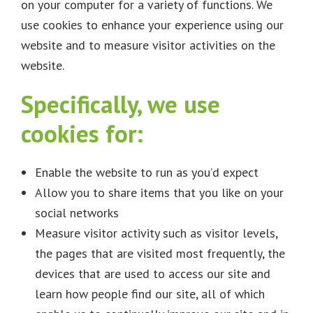
on your computer for a variety of functions. We
use cookies to enhance your experience using our
website and to measure visitor activities on the
website.
Specifically, we use
cookies for:
Enable the website to run as you’d expect
Allow you to share items that you like on your
social networks
Measure visitor activity such as visitor levels,
the pages that are visited most frequently, the
devices that are used to access our site and
learn how people find our site, all of which