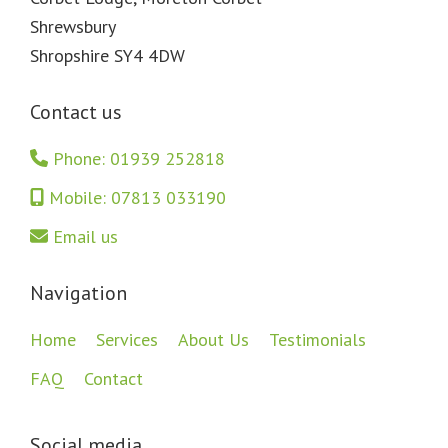
Shrewsbury
Shropshire SY4 4DW
Contact us
Phone: 01939 252818
Mobile: 07813 033190
Email us
Navigation
Home
Services
About Us
Testimonials
FAQ
Contact
Social media