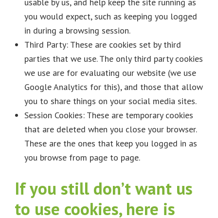
usable by us, and help keep the site running as
you would expect, such as keeping you logged
in during a browsing session.
Third Party: These are cookies set by third
parties that we use. The only third party cookies
we use are for evaluating our website (we use
Google Analytics for this), and those that allow
you to share things on your social media sites.
Session Cookies: These are temporary cookies
that are deleted when you close your browser.
These are the ones that keep you logged in as
you browse from page to page.
If you still don’t want us
to use cookies, here is