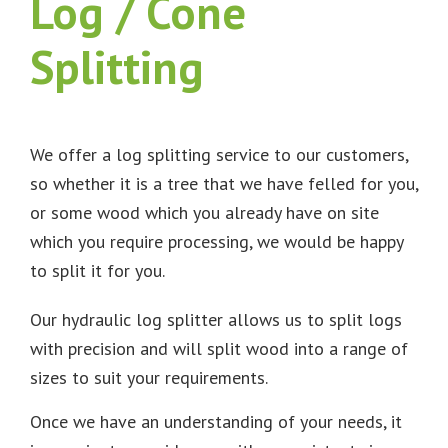
Log / Cone
Splitting
We offer a log splitting service to our customers,
so whether it is a tree that we have felled for you,
or some wood which you already have on site
which you require processing, we would be happy
to split it for you.
Our hydraulic log splitter allows us to split logs
with precision and will split wood into a range of
sizes to suit your requirements.
Once we have an understanding of your needs, it