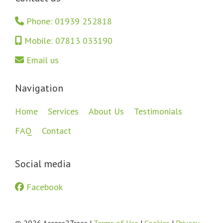
Phone: 01939 252818
Mobile: 07813 033190
Email us
Navigation
Home
Services
About Us
Testimonials
FAQ
Contact
Social media
Facebook
© 2026 Access2Trees |
Terms of Use
|
Cookies
|
Privacy