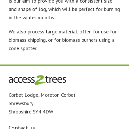
is our aim to provide you with a consistent size
and shape of log, which will be perfect for burning
in the winter months.
We also process large material, often for use for
biomass chipping, or for biomass burners using a
cone splitter.
Footer
Corbet Lodge, Moreton Corbet
Shrewsbury
Shropshire SY4 4DW
Contact us