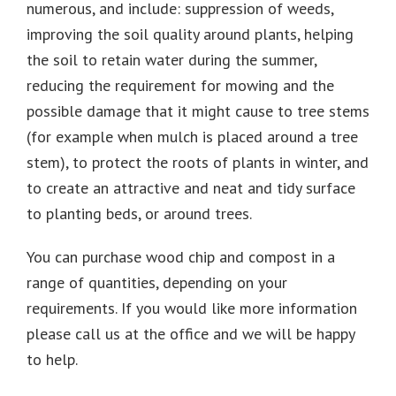
numerous, and include: suppression of weeds,
improving the soil quality around plants, helping
the soil to retain water during the summer,
reducing the requirement for mowing and the
possible damage that it might cause to tree stems
(for example when mulch is placed around a tree
stem), to protect the roots of plants in winter, and
to create an attractive and neat and tidy surface
to planting beds, or around trees.
You can purchase wood chip and compost in a
range of quantities, depending on your
requirements. If you would like more information
please call us at the office and we will be happy
to help.