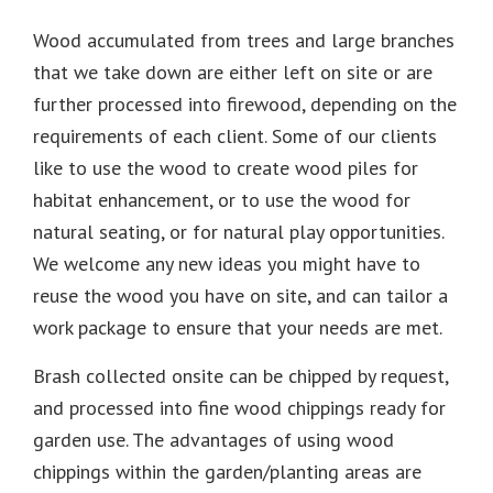
Wood accumulated from trees and large branches
that we take down are either left on site or are
further processed into firewood, depending on the
requirements of each client. Some of our clients
like to use the wood to create wood piles for
habitat enhancement, or to use the wood for
natural seating, or for natural play opportunities.
We welcome any new ideas you might have to
reuse the wood you have on site, and can tailor a
work package to ensure that your needs are met.
Brash collected onsite can be chipped by request,
and processed into fine wood chippings ready for
garden use. The advantages of using wood
chippings within the garden/planting areas are