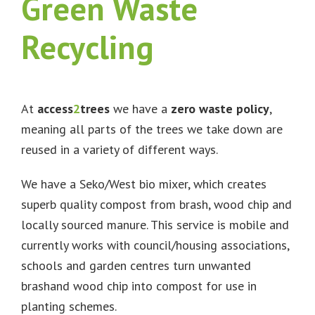
Green Waste
Recycling
At
access
2
trees
we have a
zero waste policy
,
meaning all parts of the trees we take down are
reused in a variety of different ways.
We have a Seko/West bio mixer, which creates
superb quality compost from brash, wood chip and
locally sourced manure. This service is mobile and
currently works with council/housing associations,
schools and garden centres turn unwanted
brashand wood chip into compost for use in
planting schemes.