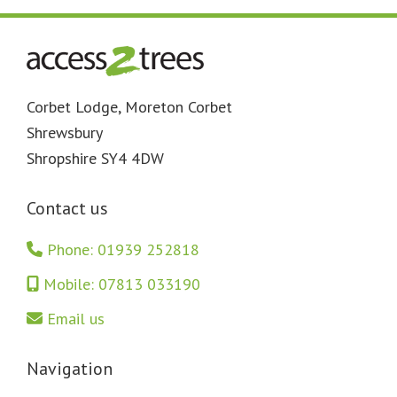
Footer
Corbet Lodge, Moreton Corbet
Shrewsbury
Shropshire SY4 4DW
Contact us
Phone: 01939 252818
Mobile: 07813 033190
Email us
Navigation