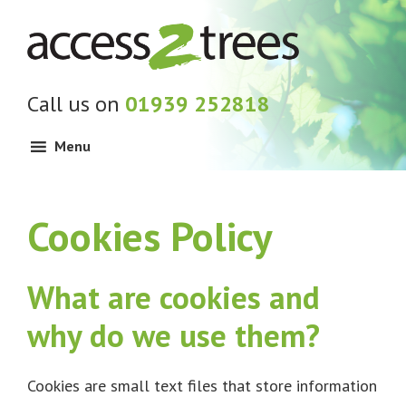
Skip
Skip
Skip
to
to
to
primary
main
footer
navigation
content
Call us on
01939 252818
Menu
Cookies Policy
What are cookies and
why do we use them?
Cookies are small text files that store information