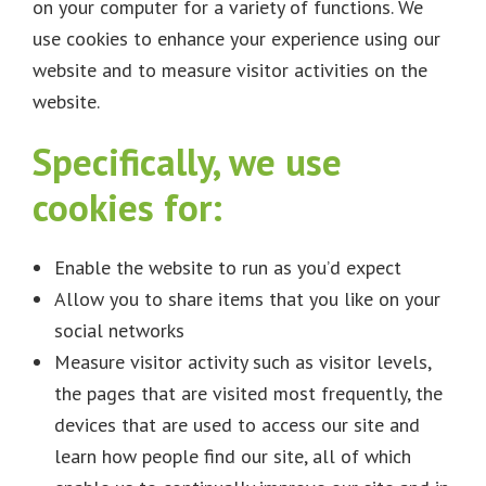
on your computer for a variety of functions. We
use cookies to enhance your experience using our
website and to measure visitor activities on the
website.
Specifically, we use
cookies for:
Enable the website to run as you’d expect
Allow you to share items that you like on your
social networks
Measure visitor activity such as visitor levels,
the pages that are visited most frequently, the
devices that are used to access our site and
learn how people find our site, all of which