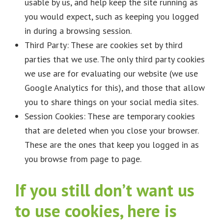
usable by us, and help keep the site running as
you would expect, such as keeping you logged
in during a browsing session.
Third Party: These are cookies set by third
parties that we use. The only third party cookies
we use are for evaluating our website (we use
Google Analytics for this), and those that allow
you to share things on your social media sites.
Session Cookies: These are temporary cookies
that are deleted when you close your browser.
These are the ones that keep you logged in as
you browse from page to page.
If you still don’t want us
to use cookies, here is