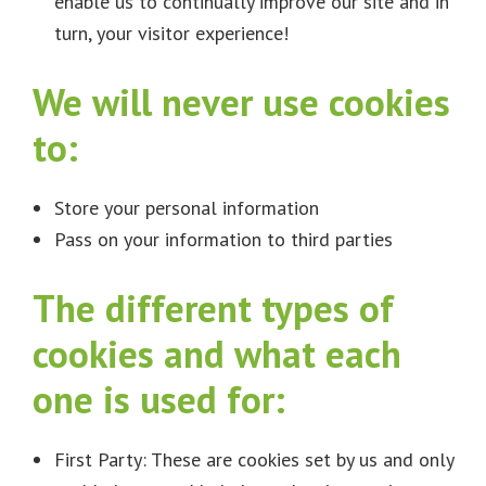
enable us to continually improve our site and in
turn, your visitor experience!
We will never use cookies
to:
Store your personal information
Pass on your information to third parties
The different types of
cookies and what each
one is used for:
First Party: These are cookies set by us and only