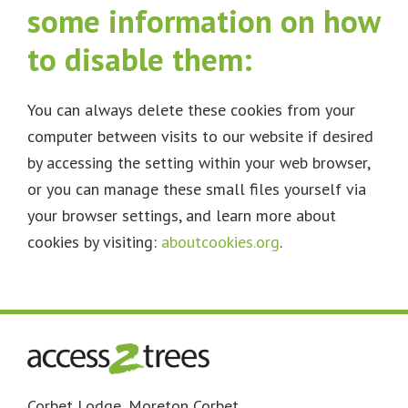
some information on how
to disable them:
You can always delete these cookies from your
computer between visits to our website if desired
by accessing the setting within your web browser,
or you can manage these small files yourself via
your browser settings, and learn more about
cookies by visiting:
aboutcookies.org
.
Footer
Corbet Lodge, Moreton Corbet