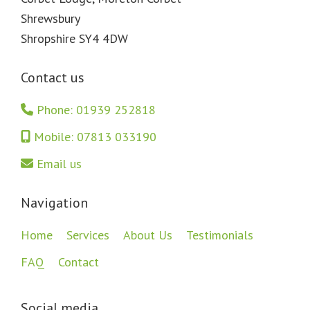
Shrewsbury
Shropshire SY4 4DW
Contact us
Phone: 01939 252818
Mobile: 07813 033190
Email us
Navigation
Home
Services
About Us
Testimonials
FAQ
Contact
Social media